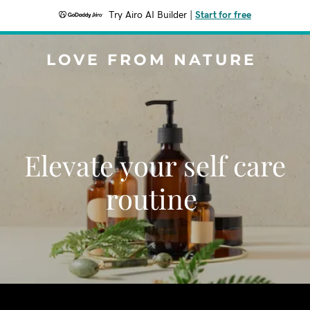
Try Airo AI Builder
|
Start for free
LOVE FROM NATURE
Elevate your self care
routine