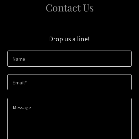
Contact Us
Drop us a line!
Name
Email*