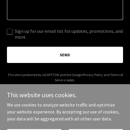
Sign up for our email list for updates, promotions, and
more.
SEND
This site is protected by reCAPTCHA and the Google
Privacy Policy
and
Terms of
Service
apply.
This website uses cookies.
We use cookies to analyze website traffic and optimize
your website experience. By accepting our use of cookies,
Copyright © 2025 Love from nature - All Rights Reserved.
your data will be aggregated with all other user data.
Powered by